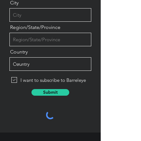
City
Region/State/Province
Country
I want to subscribe to Barreleye
Submit