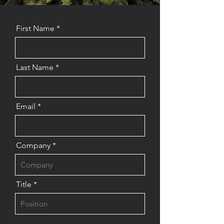
First Name
Last Name
Email
Company
Title