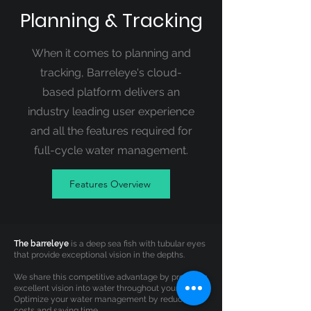
Planning & Tracking
When it comes to planning and
tracking, Barreleye's cloud-
based platform delivers an
industry leading user experience
and all the features required for
full-cycle water management.
Features Overview
The barreleye
is a deep sea fish with tubular eyes
that provide exceptional vision in the depths.
We share this competitive advantage by providing
excellent vision into water throughout your field.
Optimize your water management by reducing
costs and saving time.