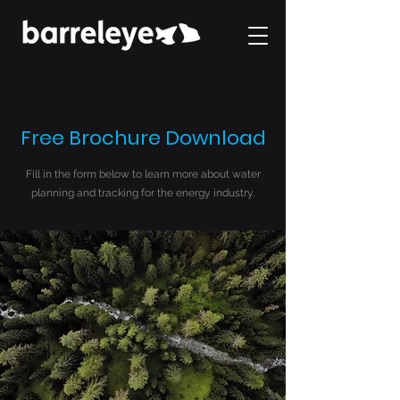
Free Brochure Download
Fill in the form below to learn more about water
planning and tracking for the energy industry.