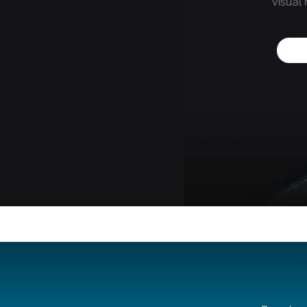
visual 