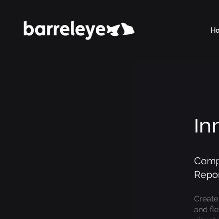
H
In
Compl
Repor
Create
and fl