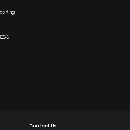
porting
 ESG
Contact Us