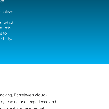
ete
s
 analyze.
ed which
ements.
s to
bility.
acking, Barreleye's cloud-
try leading user experience and
l-cycle water management.