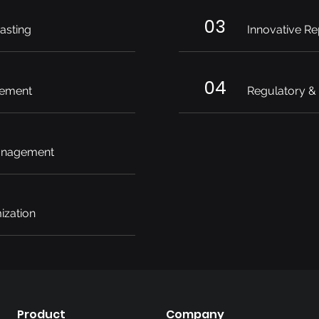
03
asting
Innovative Re
04
ement
Regulatory &
anagement
ization
Product
Company