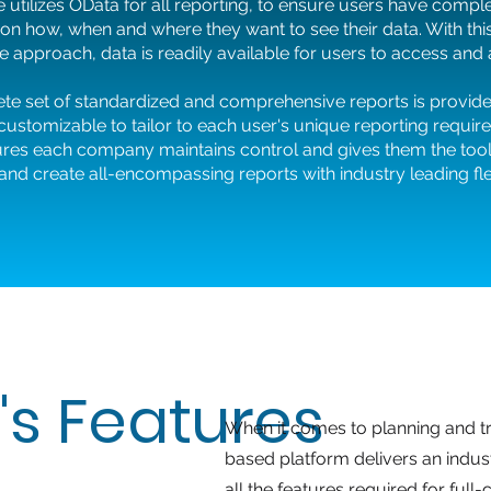
 utilizes OData for all reporting, to ensure users have compl
ty on how, when and where they want to see their data. With thi
e approach, data is readily available for users to access and
te set of standardized and comprehensive reports is provid
 customizable to tailor to each user's unique reporting requir
ures each company maintains control and gives them the tool
d create all-encompassing reports with industry leading flexi
's Features
When it comes to planning and tr
based platform delivers an indus
all the features required for ful