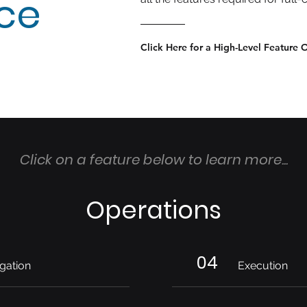
nce
Click Here for a High-Level Feature 
Click on a feature below to learn more...
Operations
04
gation
Execution