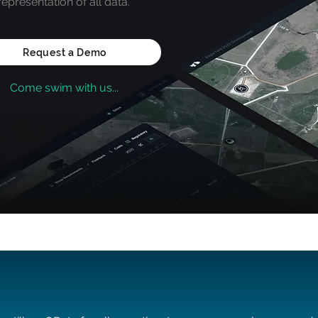
representation of all data.
Request a Demo
Come swim with us...