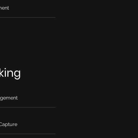
ment
king
agement
 Capture