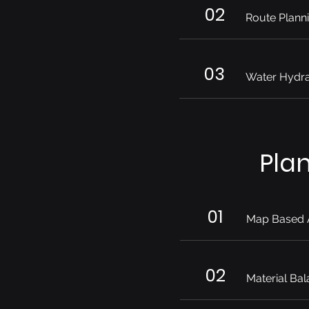
02
Route Plann
03
Water Hydra
Pla
01
Map Based 
02
Material Bal