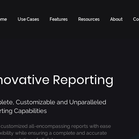
ome
Use Cases
Features
Resources
About
Co
novative Reporting
ete, Customizable and Unparalleled
ting Capabilities
 customized all-encompassing reports with ease
exibility while ensuring a complete and accurate