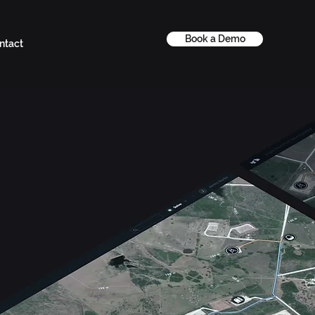
Book a Demo
ntact