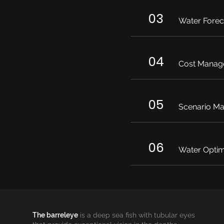
03
Water Forec
04
Cost Manag
05
Scenario M
06
Water Optim
The barreleye
is a deep sea fish with tubular eyes