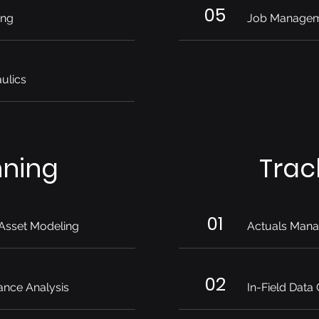
05
ing
Job Manage
ulics
nning
Trac
01
Asset Modeling
Actuals Man
02
ance Analysis
In-Field Data