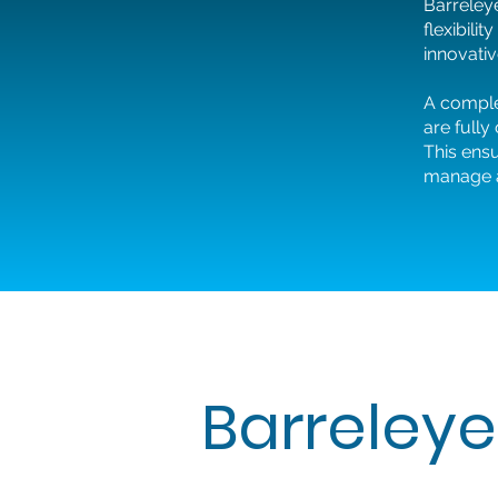
Barreleye
flexibili
innovativ
A comple
are fully
This ens
manage an
Barreleye