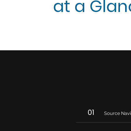
at a Gla
01
Source Navi