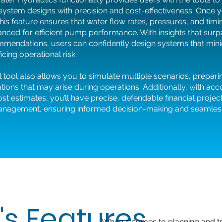
 system designs with precision and cost-effectiveness. Once y
this feature ensures that water flow rates, pressures, and timi
anced for efficient pump performance. With insights that sur
mendations, users can confidently design systems that mini
icing operational risk.
 tool also allows you to simulate multiple scenarios, prepari
uations that may arise during operations. Additionally, with ac
st estimates, you’ll have precise, defendable financial projec
anagement, ensuring informed decision-making and seamless
's Features
When it comes to planning and tr