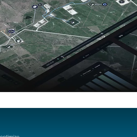
 optimize