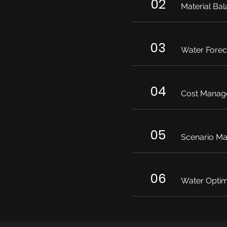
02
Material Bal
03
Water Forec
04
Cost Manag
05
Scenario M
06
Water Optim