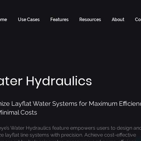
ome
Use Cases
Features
Resources
About
Co
ter Hydraulics
ize Layflat Water Systems for Maximum Efficien
inimal Costs
eye’s Water Hydraulics feature empowers users to design an
e layflat line systems with precision. Achieve cost-effective