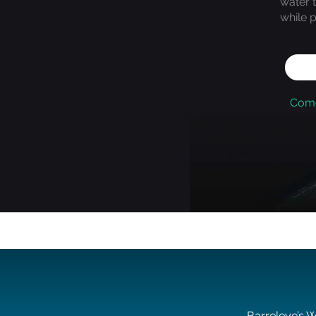
water 
while p
Come
Barreleye’s W