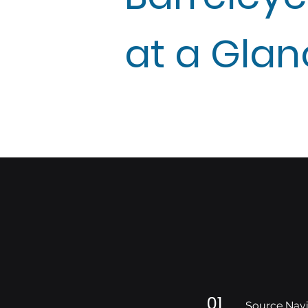
at a Gla
01
Source Navi