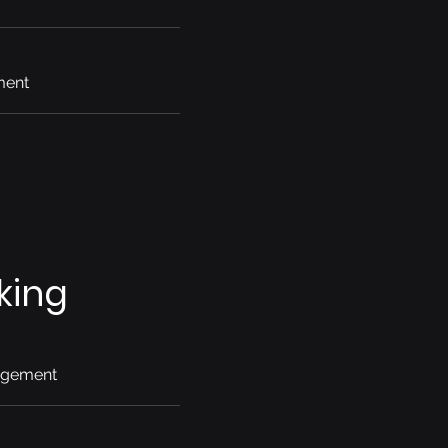
ment
king
agement