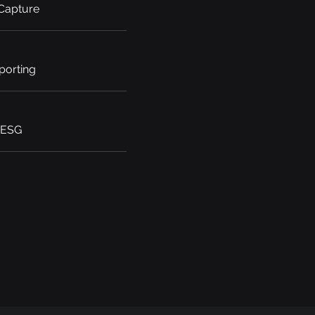
 Capture
porting
 ESG