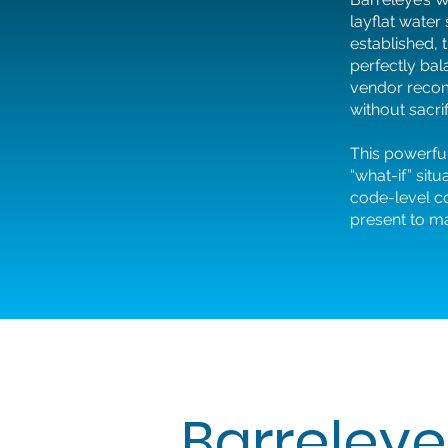
layflat water
established, 
perfectly bal
vendor recom
without sacrif
This powerful
“what-if” sit
code-level co
present to m
Barreleye