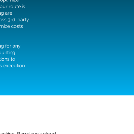
our route is
ng are
pass 3rd-party
mize costs
ng for any
counting
tions to
 execution.
acking, Barreleye's cloud-