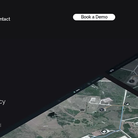
Book a Demo
ntact
cy
d