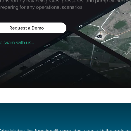
transport by balancing rates, pressures, and pump efficiency,
reparing for any operational scenarios.
Request a Demo
 swim with us...
ater Hydraulics functionality provides users with the tools to