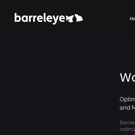
H
Wa
Optim
and M
Barrel
optimiz