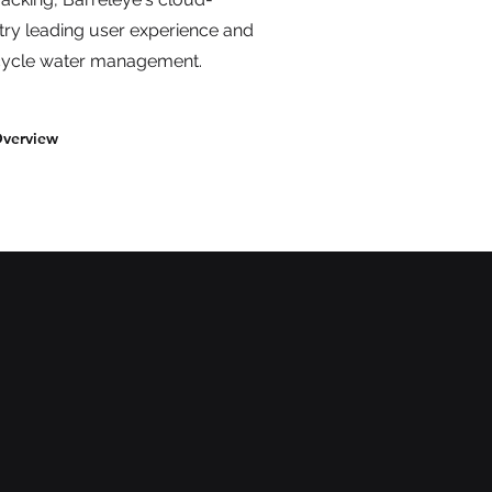
try leading user experience and
l-cycle water management.
Overview