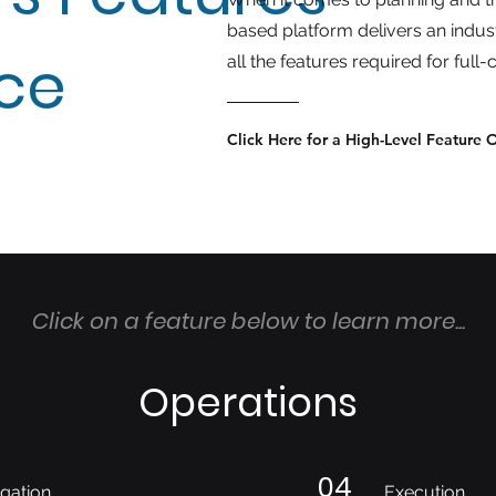
based platform delivers an indus
nce
all the features required for ful
Click Here for a High-Level Feature 
Click on a feature below to learn more...
Operations
04
gation
Execution