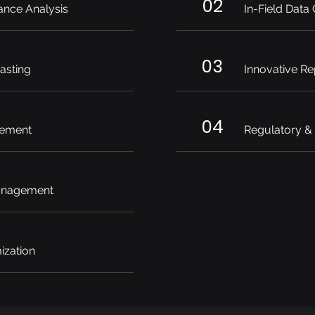
02
ance Analysis
In-Field Data
03
asting
Innovative Re
04
ement
Regulatory &
anagement
ization