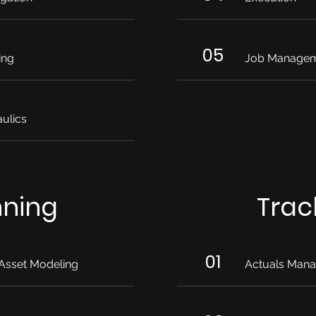
05
ing
Job Manage
ulics
nning
Trac
01
Asset Modeling
Actuals Man