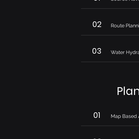
02
Route Plann
03
Water Hydra
Pla
01
Map Based 